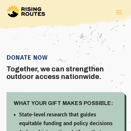
DONATE NOW
Together, we can strengthen
outdoor access nationwide.
WHAT YOUR GIFT MAKES POSSIBLE:
State-level research that guides
equitable funding and policy decisions