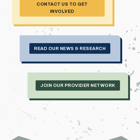
CONTACT US TO GET
INVOLVED
READ OUR NEWS & RESEARCH
JOIN OUR PROVIDER NETWORK