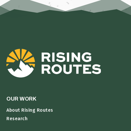
OUR WORK
About Rising Routes
Research