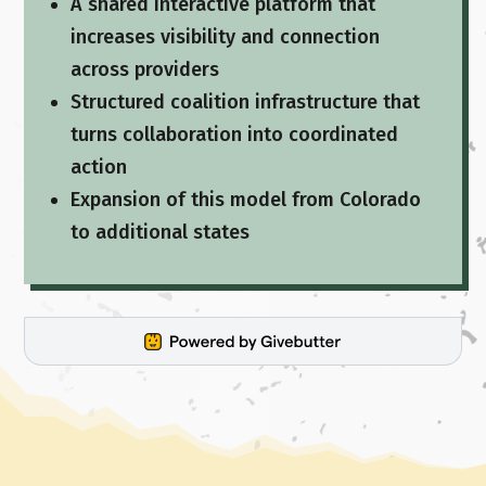
A shared interactive platform that
increases visibility and connection
across providers
Structured coalition infrastructure that
turns collaboration into coordinated
action
Expansion of this model from Colorado
to additional states