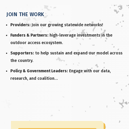
JOIN THE WORK
Providers:
Join our growing statewide networks!
Funders & Partners:
high-leverage investments in the
outdoor access ecosystem.
Supporters:
to help sustain and expand our model across
the country.
Policy & Government Leaders:
Engage with our data,
research, and coalition…