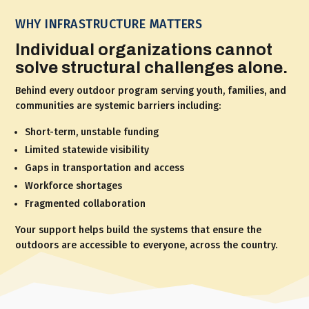
WHY INFRASTRUCTURE MATTERS
Individual organizations cannot
solve structural challenges alone.
Behind every outdoor program serving youth, families, and
communities are systemic barriers including:
Short-term, unstable funding
Limited statewide visibility
Gaps in transportation and access
Workforce shortages
Fragmented collaboration
Your support helps build the systems that ensure the
outdoors are accessible to everyone, across the country.