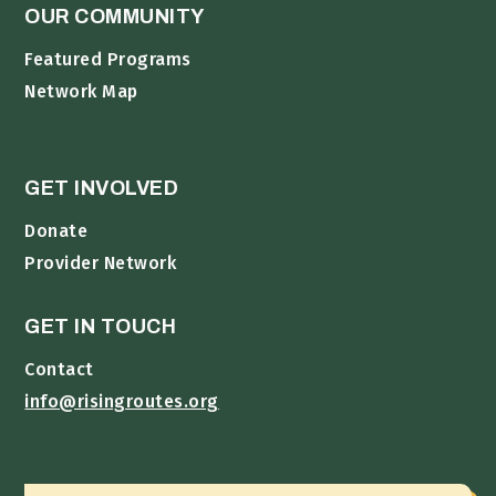
OUR COMMUNITY
Featured Programs
Network Map
GET INVOLVED
Donate
Provider Network
GET IN TOUCH
Contact
info@risingroutes.org