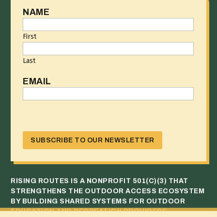
NAME
First
Last
EMAIL
CAPTCHA
RISING ROUTES IS A NONPROFIT 501(C)(3) THAT
STRENGTHENS THE OUTDOOR ACCESS ECOSYSTEM
BY BUILDING SHARED SYSTEMS FOR OUTDOOR
EDUCATION AND RECREATION PROVIDERS.