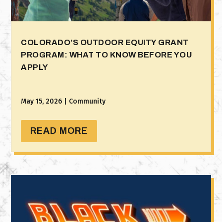
COLORADO’S OUTDOOR EQUITY GRANT
PROGRAM: WHAT TO KNOW BEFORE YOU
APPLY
May 15, 2026
|
Community
READ MORE