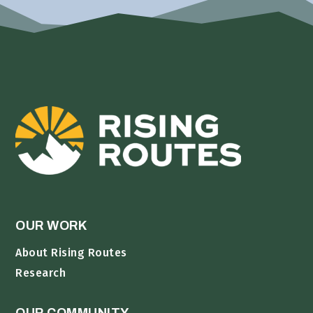
OUR WORK
About Rising Routes
Research