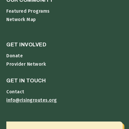
OUR COMMUNITY
Featured Programs
Network Map
GET INVOLVED
Donate
Provider Network
GET IN TOUCH
Contact
info@risingroutes.org