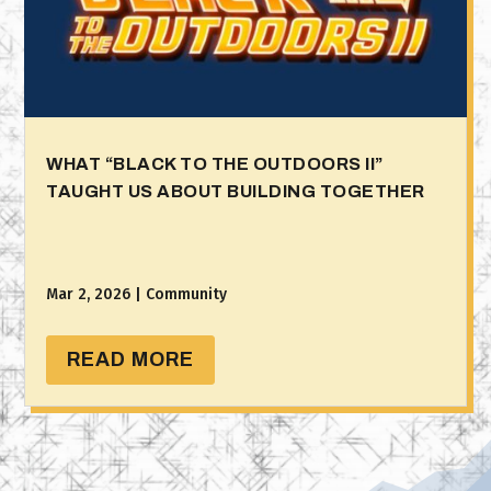
WHAT “BLACK TO THE OUTDOORS II”
TAUGHT US ABOUT BUILDING TOGETHER
Mar 2, 2026
|
Community
READ MORE