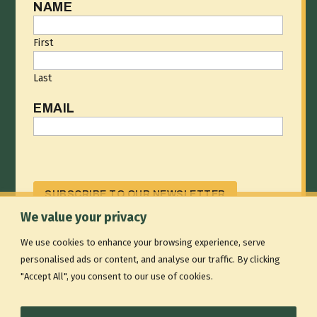
NAME
First
Last
EMAIL
CAPTCHA
We value your privacy
We use cookies to enhance your browsing experience, serve
RISING ROUTES IS A NONPROFIT 501(C)(3) THAT
personalised ads or content, and analyse our traffic. By clicking
STRENGTHENS THE OUTDOOR ACCESS ECOSYSTEM
"Accept All", you consent to our use of cookies.
BY BUILDING SHARED SYSTEMS FOR OUTDOOR
EDUCATION AND RECREATION PROVIDERS.