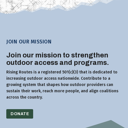
JOIN OUR MISSION
Join our mission to strengthen
outdoor access and programs.
Rising Routes is a registered 501(c)(3) that is dedicated to
increasing outdoor access nationwide. Contribute to a
growing system that shapes how outdoor providers can
sustain their work, reach more people, and align coalitions
across the country.
DONATE