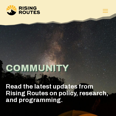
COMMUNITY
Read the latest updates from
Rising Routes on policy, research,
and programming.